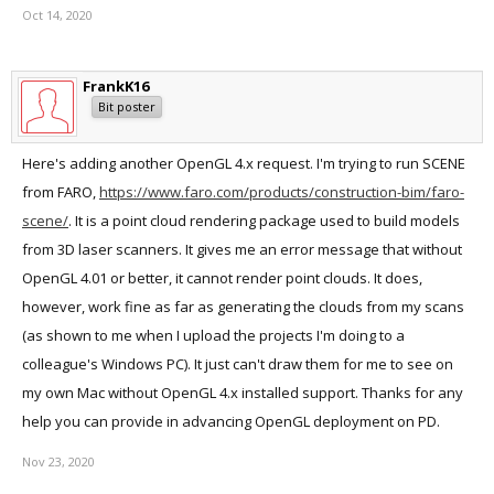
Oct 14, 2020
FrankK16
Bit poster
Here's adding another OpenGL 4.x request. I'm trying to run SCENE
from FARO,
https://www.faro.com/products/construction-bim/faro-
scene/
. It is a point cloud rendering package used to build models
from 3D laser scanners. It gives me an error message that without
OpenGL 4.01 or better, it cannot render point clouds. It does,
however, work fine as far as generating the clouds from my scans
(as shown to me when I upload the projects I'm doing to a
colleague's Windows PC). It just can't draw them for me to see on
my own Mac without OpenGL 4.x installed support. Thanks for any
help you can provide in advancing OpenGL deployment on PD.
Nov 23, 2020