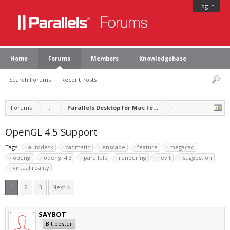
Log in
Home
Forums
Members
Knowledgebase
Search Forums
Recent Posts
Forums
...
Parallels Desktop for Mac Feature Suggestions
OpenGL 4.5 Support
Tags:
autodesk
cadmatic
enscape
feature
megacad
opengl
opengl 4.3
parallels
rendering
revit
suggestion
virtual reality
1
2
3
Next >
SAYBOT
Bit poster