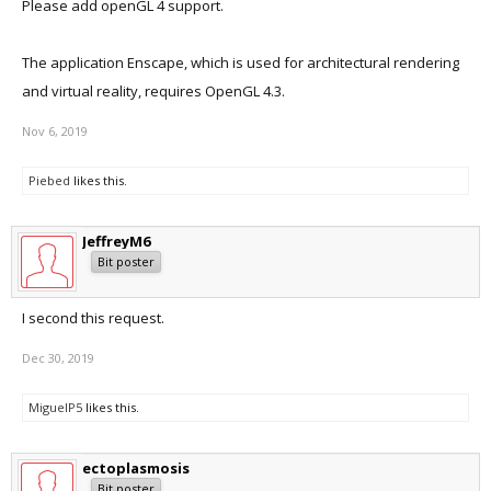
Please add openGL 4 support.
The application Enscape, which is used for architectural rendering
and virtual reality, requires OpenGL 4.3.
Nov 6, 2019
Piebed
likes this.
JeffreyM6
Bit poster
I second this request.
Dec 30, 2019
MiguelP5
likes this.
ectoplasmosis
Bit poster