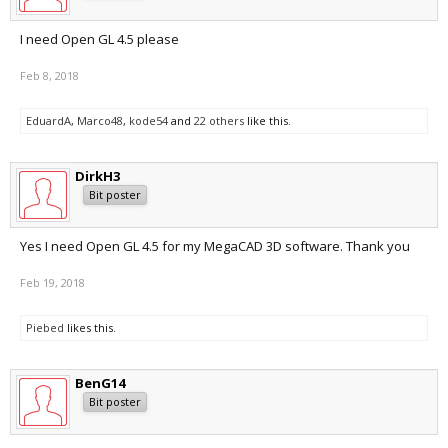
I need Open GL 4.5 please
Feb 8, 2018
EduardA
,
Marco48
,
kode54
and
22 others
like this.
DirkH3
Bit poster
Yes I need Open GL 4.5 for my MegaCAD 3D software. Thank you
Feb 19, 2018
Piebed
likes this.
BenG14
Bit poster