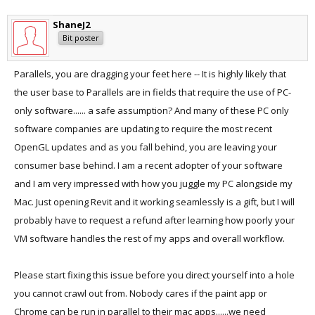
ShaneJ2
Bit poster
Parallels, you are dragging your feet here -- It is highly likely that
the user base to Parallels are in fields that require the use of PC-
only software...... a safe assumption? And many of these PC only
software companies are updating to require the most recent
OpenGL updates and as you fall behind, you are leaving your
consumer base behind. I am a recent adopter of your software
and I am very impressed with how you juggle my PC alongside my
Mac. Just opening Revit and it working seamlessly is a gift, but I will
probably have to request a refund after learning how poorly your
VM software handles the rest of my apps and overall workflow.
Please start fixing this issue before you direct yourself into a hole
you cannot crawl out from. Nobody cares if the paint app or
Chrome can be run in parallel to their mac apps......we need