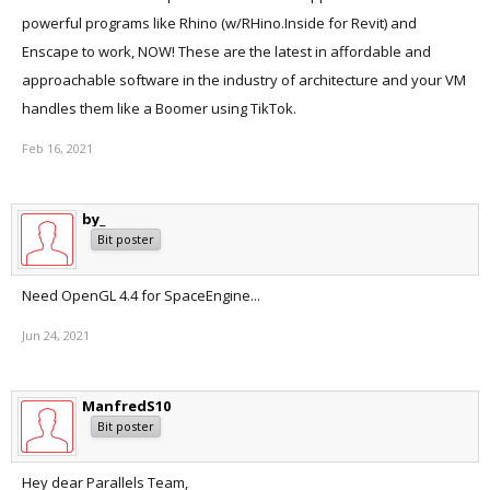
powerful programs like Rhino (w/RHino.Inside for Revit) and
Enscape to work, NOW! These are the latest in affordable and
approachable software in the industry of architecture and your VM
handles them like a Boomer using TikTok.
Feb 16, 2021
by_
Bit poster
Need OpenGL 4.4 for SpaceEngine...
Jun 24, 2021
ManfredS10
Bit poster
Hey dear Parallels Team,