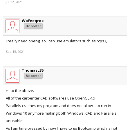
Jul 22, 2021
Wafeeqrox
Bit poster
i really need opengl so i can use emulators such as rcps3,
Sep 15, 2021
ThomasL35
Bit poster
+1 to the above.
All of the carpenter CAD softwares use OpenGL 4.x
Parallels crashes my program and does not allow it to run in
Windows 10 anymore making both Windows, CAD and Parallels
unusable.
As I am time pressed by now I have to go Bootcamp which is not