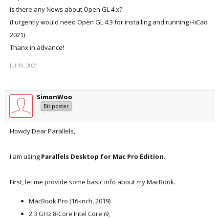
is there any News about Open GL 4.x?
(I urgently would need Open GL 4.3 for installing and running HiCad
2021)
Thanx in advance!
Jul 19, 2021
SimonWoo
Bit poster
Howdy Dear Parallels,
I am using
Parallels Desktop for Mac Pro Edition
.
First, let me provide some basic info about my MacBook.
MacBook Pro (16-inch, 2019)
2.3 GHz 8-Core Intel Core i9,