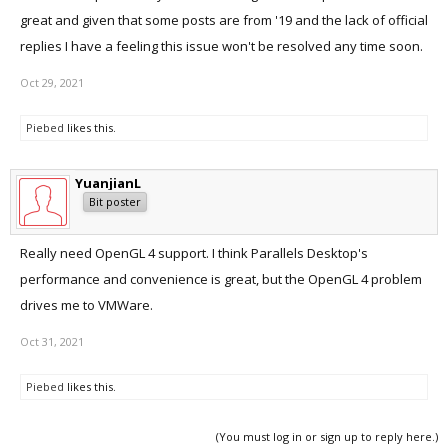
great and given that some posts are from '19 and the lack of official
replies I have a feeling this issue won't be resolved any time soon.
Oct 29, 2021
Piebed
likes this.
YuanjianL
Bit poster
Really need OpenGL 4 support. I think Parallels Desktop's
performance and convenience is great, but the OpenGL 4 problem
drives me to VMWare.
Oct 31, 2021
Piebed
likes this.
(You must log in or sign up to reply here.)