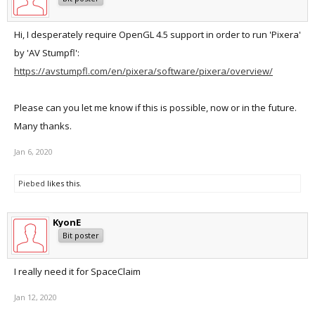
Hi, I desperately require OpenGL 4.5 support in order to run 'Pixera'
by 'AV Stumpfl':
https://avstumpfl.com/en/pixera/software/pixera/overview/
Please can you let me know if this is possible, now or in the future.
Many thanks.
Jan 6, 2020
Piebed
likes this.
KyonE
Bit poster
I really need it for SpaceClaim
Jan 12, 2020