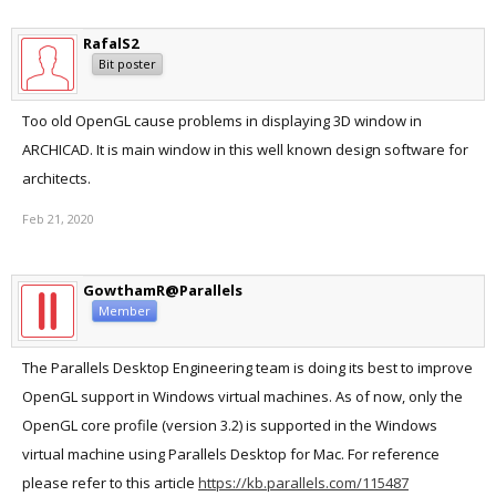
RafalS2
Bit poster
Too old OpenGL cause problems in displaying 3D window in
ARCHICAD. It is main window in this well known design software for
architects.
Feb 21, 2020
GowthamR@Parallels
Member
The Parallels Desktop Engineering team is doing its best to improve
OpenGL support in Windows virtual machines. As of now, only the
OpenGL core profile (version 3.2) is supported in the Windows
virtual machine using Parallels Desktop for Mac. For reference
please refer to this article
https://kb.parallels.com/115487