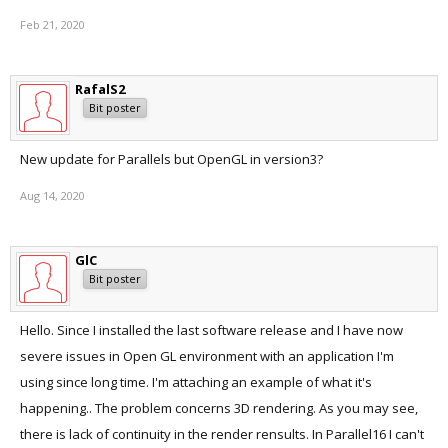
Feb 21, 2020
RafalS2
Bit poster
New update for Parallels but OpenGL in version3?
Aug 14, 2020
GlC
Bit poster
Hello. Since I installed the last software release and I have now
severe issues in Open GL environment with an application I'm
using since long time. I'm attaching an example of what it's
happening.. The problem concerns 3D rendering. As you may see,
there is lack of continuity in the render rensults. In Parallel16 I can't