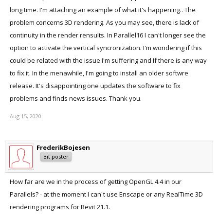
long time. I'm attaching an example of what it's happening.. The
problem concerns 3D rendering. As you may see, there is lack of
continuity in the render rensults. In Parallel16 I can't longer see the
option to activate the vertical syncronization. I'm wondering if this
could be related with the issue I'm suffering and If there is any way
to fix it. In the menawhile, I'm going to install an older softwre
release. It's disappointing one updates the software to fix
problems and finds news issues. Thank you.
Aug 15, 2020
FrederikBojesen
Bit poster
How far are we in the process of getting OpenGL 4.4 in our
Parallels? - at the moment I can´t use Enscape or any RealTime 3D
rendering programs for Revit 21.1.