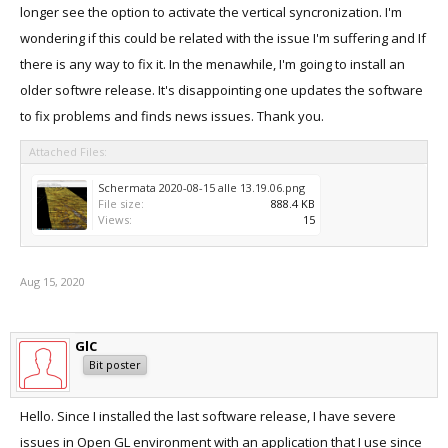
longer see the option to activate the vertical syncronization. I'm
wondering if this could be related with the issue I'm suffering and If
there is any way to fix it. In the menawhile, I'm going to install an
older softwre release. It's disappointing one updates the software
to fix problems and finds news issues. Thank you.
Attached Files:
Schermata 2020-08-15 alle 13.19.06.png
File size:
888.4 KB
Views:
15
Aug 15, 2020
GlC
Bit poster
Hello. Since I installed the last software release, I have severe
issues in Open GL environment with an application that I use since