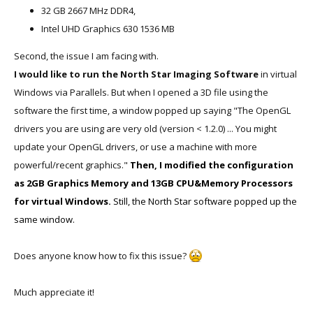
32 GB 2667 MHz DDR4,
Intel UHD Graphics 630 1536 MB
Second, the issue I am facing with.
I would like to run the North Star Imaging Software
in virtual
Windows via Parallels. But when I opened a 3D file using the
software the first time, a window popped up saying "The OpenGL
drivers you are using are very old (version < 1.2.0) ... You might
update your OpenGL drivers, or use a machine with more
powerful/recent graphics."
Then, I modified the configuration
as 2GB Graphics Memory and 13GB CPU&Memory Processors
for virtual Windows.
Still, the North Star software popped up the
same window.
Does anyone know how to fix this issue?
Much appreciate it!