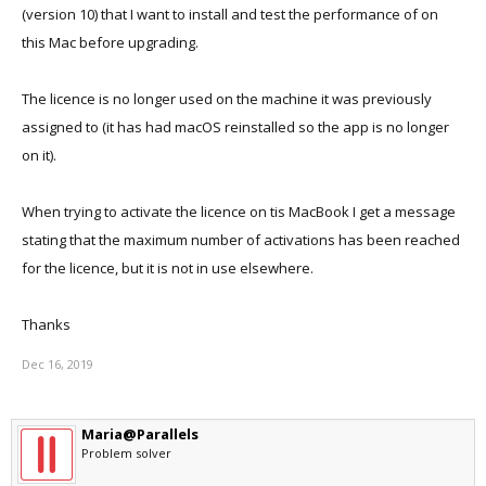
(version 10) that I want to install and test the performance of on
this Mac before upgrading.
The licence is no longer used on the machine it was previously
assigned to (it has had macOS reinstalled so the app is no longer
on it).
When trying to activate the licence on tis MacBook I get a message
stating that the maximum number of activations has been reached
for the licence, but it is not in use elsewhere.
Thanks
Dec 16, 2019
Maria@Parallels
Problem solver