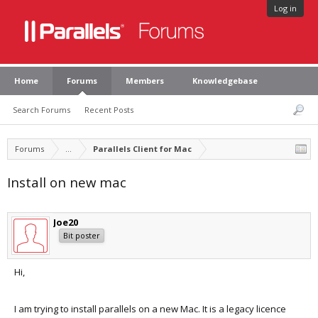
Log in
Home
Forums
Members
Knowledgebase
Search Forums
Recent Posts
Forums
...
Parallels Client for Mac
Install on new mac
Joe20
Bit poster
Hi,
I am trying to install parallels on a new Mac. It is a legacy licence