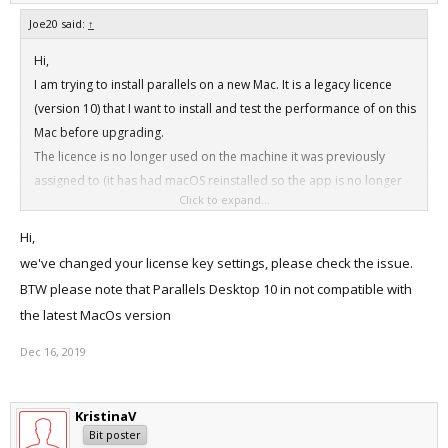
Joe20 said:
↑
Hi,
I am trying to install parallels on a new Mac. It is a legacy licence
(version 10) that I want to install and test the performance of on this
Mac before upgrading.
The licence is no longer used on the machine it was previously
assigned to (it has had macOS reinstalled so the app is no longer
Click to expand...
on it).
When trying to activate the licence on tis MacBook I get a message
Hi,
stating that the maximum number of activations has been reached
we've changed your license key settings, please check the issue.
for the licence, but it is not in use elsewhere.
BTW please note that Parallels Desktop 10 in not compatible with
Thanks
the latest MacOs version
Dec 16, 2019
KristinaV
Bit poster