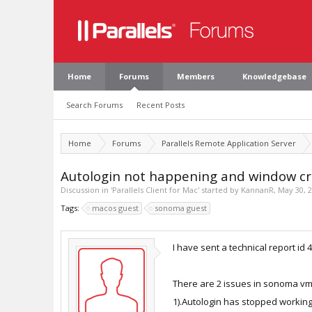
Home
Forums
Members
Knowledgebase
Search Forums
Recent Posts
Home
Forums
Parallels Remote Application Server
Autologin not happening and window cra
Discussion in '
Parallels Client for Mac
' started by
KannanR
,
May 30, 
Tags:
macos guest
sonoma guest
I have sent a technical report i
There are 2 issues in sonoma vm 
1).Autologin has stopped worki