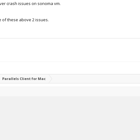
rver crash issues on sonoma vm.
e of these above 2 issues.
Parallels Client for Mac