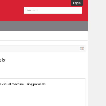
Log in
els
 virtual machine using parallels