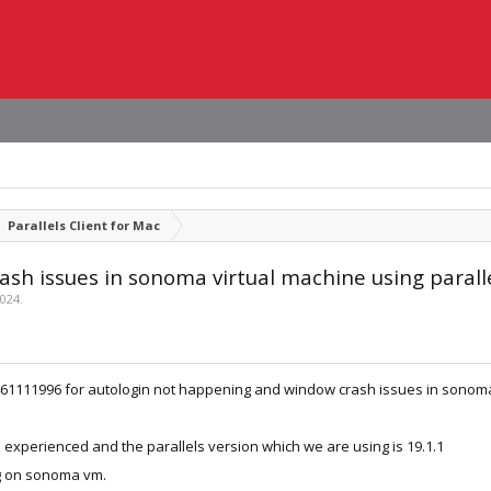
Parallels Client for Mac
sh issues in sonoma virtual machine using parall
2024
.
d 461111996 for autologin not happening and window crash issues in sonoma
experienced and the parallels version which we are using is 19.1.1
ng on sonoma vm.