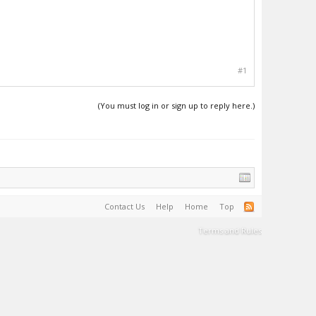
#1
(You must log in or sign up to reply here.)
Contact Us
Help
Home
Top
Terms and Rules