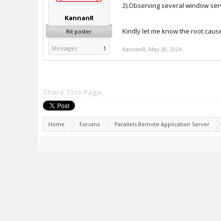
2).Observing several window se
KannanR
Kindly let me know the root caus
Bit poster
Messages:
1
KannanR
,
May 30, 2024
Share This Page
Home
Forums
Parallels Remote Application Server