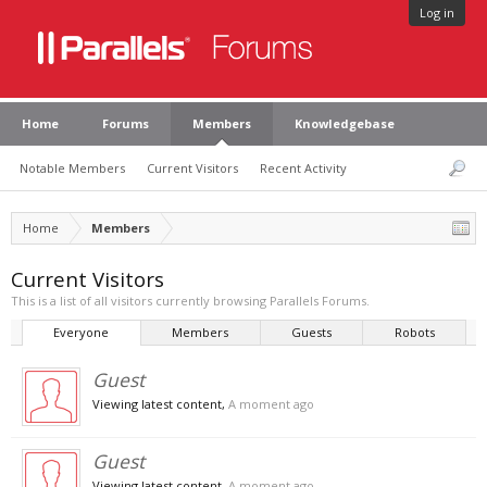
Log in
Home
Forums
Members
Knowledgebase
Notable Members
Current Visitors
Recent Activity
Home
Members
Current Visitors
This is a list of all visitors currently browsing Parallels Forums.
Everyone
Members
Guests
Robots
Guest
Viewing latest content,
A moment ago
Guest
Viewing latest content,
A moment ago