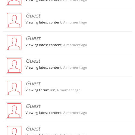
Guest
Viewing latest content,
A moment ago
Guest
Viewing latest content,
A moment ago
Guest
Viewing latest content,
A moment ago
Guest
Viewing forum list,
A moment ago
Guest
Viewing latest content,
A moment ago
Guest