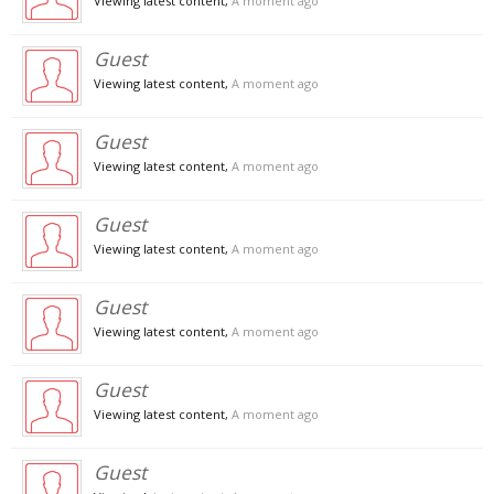
Viewing latest content,
A moment ago
Guest
Viewing latest content,
A moment ago
Guest
Viewing latest content,
A moment ago
Guest
Viewing latest content,
A moment ago
Guest
Viewing latest content,
A moment ago
Guest
Viewing latest content,
A moment ago
Guest