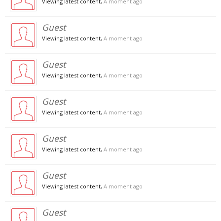
Viewing latest content,
A moment ago
Guest
Viewing latest content,
A moment ago
Guest
Viewing latest content,
A moment ago
Guest
Viewing latest content,
A moment ago
Guest
Viewing latest content,
A moment ago
Guest
Viewing latest content,
A moment ago
Guest