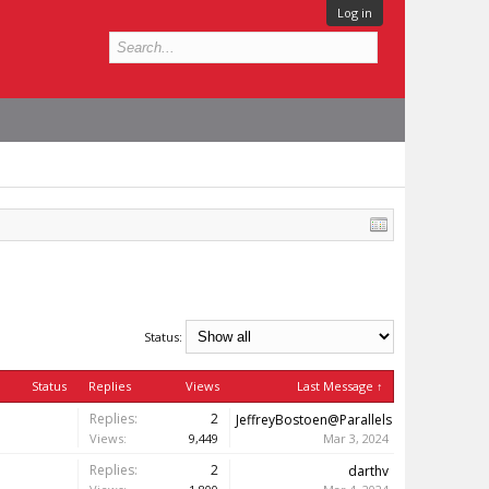
Log in
Status:
Status
Replies
Views
Last Message ↑
Replies:
2
JeffreyBostoen@Parallels
Views:
9,449
Mar 3, 2024
Replies:
2
darthv