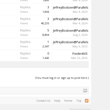
Views:
1,800
Mar 4, 2024
Replies:
3
JeffreyBostoen@Parallels
Views:
1,866
Mar 4, 2024
Replies:
3
JeffreyBostoen@Parallels
Views:
40,235
Mar 4, 2024
Replies:
5
JeffreyBostoen@Parallels
Views:
8,804
Aug 2, 2024
Replies:
1
JeffreyBostoen@Parallels
Views:
2,547
May 6, 2025
Replies:
0
FrederikV3
Views:
1,642
Mar 25, 2026
(You must log in or sign up to post here.)
Contact Us
Help
Home
Top
Terms and Rules