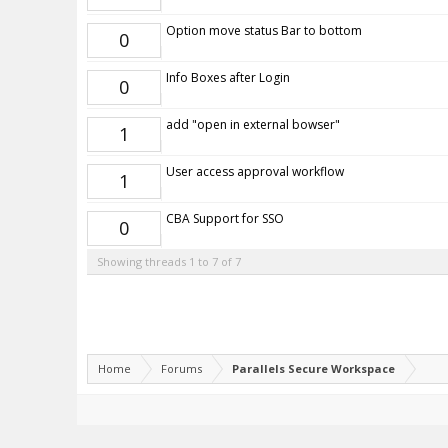
Option move status Bar to bottom
0
Info Boxes after Login
0
add "open in external bowser"
1
User access approval workflow
1
CBA Support for SSO
0
Showing threads 1 to 7 of 7
Home
Forums
Parallels Secure Workspace