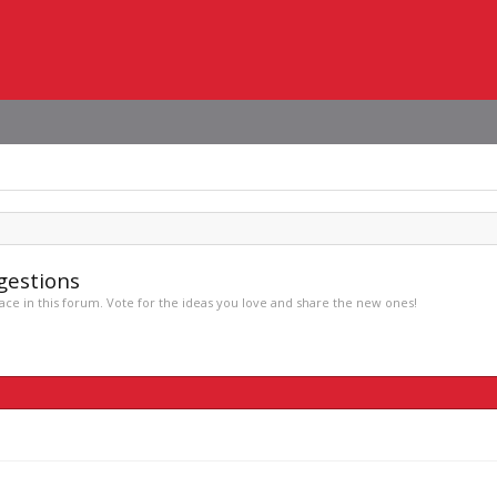
gestions
ce in this forum. Vote for the ideas you love and share the new ones!