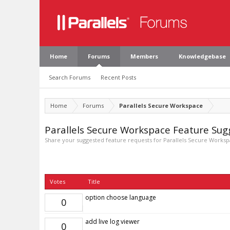
Home
Forums
Members
Knowledgebase
Search Forums
Recent Posts
Home
Forums
Parallels Secure Workspace
Parallels Secure Workspace Feature Sug
Share your suggested feature requests for Parallels Secure Workspa
Votes
Title
option choose language
0
add live log viewer
0