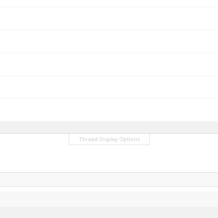
Thread Display Options