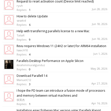
Request to reset activation count (Device limit reached)
ryuh
Jun 28, 2026
Replies:
1
How to delete Update
sasakid
Jun 18, 2026
Replies:
6
Help with transferring parallels license to a new Mac
TaliaR
Jun 18, 2026
Replies:
9
Revu requires Windows 11 (24H2 or later) for ARM64 installation
IsaacH10
Jun 1, 2026
Replies:
4
Parallels Desktop Performance on Apple Silicon
ibrahimmuratgunduz
May 28, 2026
Replies:
0
Download Parallell 14
ManuelC12
Apr 27, 2026
Replies:
3
I hope the PD team can introduce a fusion mode of processors
and memory between virtual machines and
侯英杰
Apr 16, 2026
Replies:
1
Installation einer früheren Mac version unter Parallels klappt