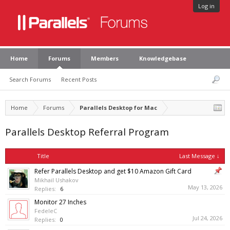
Log in
Home
Forums
Members
Knowledgebase
Search Forums
Recent Posts
Home
Forums
Parallels Desktop for Mac
Parallels Desktop Referral Program
Title
Last Message ↓
Refer Parallels Desktop and get $10 Amazon Gift Card
Mikhail Ushakov
May 13, 2026
Replies:
6
Monitor 27 Inches
FedeleC
Jul 24, 2026
Replies:
0