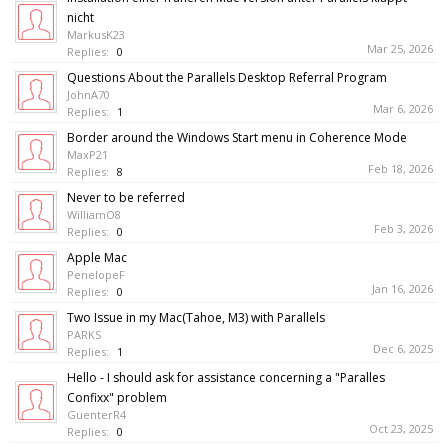
nicht
MarkusK23
Mar 25, 2026
Replies:
0
Questions About the Parallels Desktop Referral Program
JohnA70
Mar 6, 2026
Replies:
1
Border around the Windows Start menu in Coherence Mode
MaxP21
Feb 18, 2026
Replies:
8
Never to be referred
WilliamO8
Feb 3, 2026
Replies:
0
Apple Mac
PenelopeF
Jan 16, 2026
Replies:
0
Two Issue in my Mac(Tahoe, M3) with Parallels
PARKS
Dec 6, 2025
Replies:
1
Hello - I should ask for assistance concerning a "Paralles
Confixx" problem
GuenterR4
Oct 23, 2025
Replies:
0